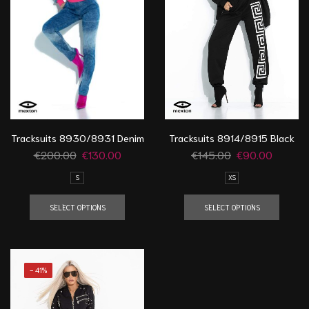
Tracksuits 8914/8915 Black
Tracksuits 8930/8931 Denim
€
145.00
€
90.00
€
200.00
€
130.00
XS
S
SELECT OPTIONS
SELECT OPTIONS
- 41%