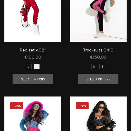
Red set 4021
Tracksuits 9410
€
100.00
€
150.00
L
XS
M
S
SELECT OPTIONS
SELECT OPTIONS
- 35%
- 38%