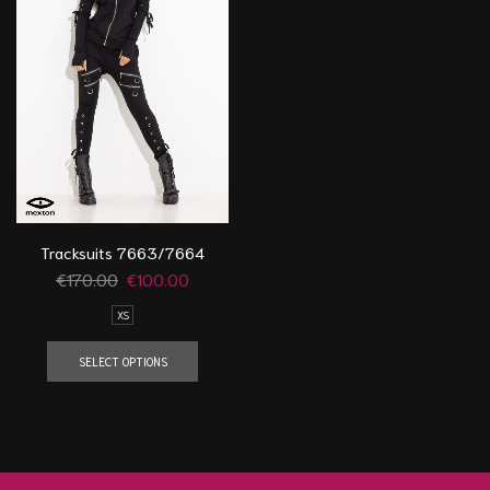
Tracksuits 7663/7664
€
170.00
€
100.00
XS
SELECT OPTIONS