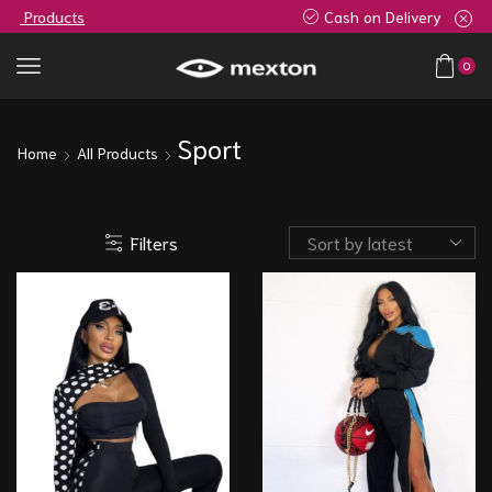
Cash on Delivery
0
Sport
Home
All Products
Filters