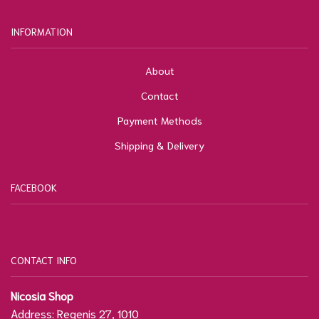
INFORMATION
About
Contact
Payment Methods
Shipping & Delivery
FACEBOOK
CONTACT INFO
Nicosia Shop
Address: Regenis 27, 1010