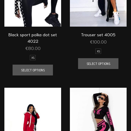
Black sport polka dot set
Trouser set 4005
4022
€
100.00
€
80.00
XS
XS
SELECT OPTIONS
SELECT OPTIONS