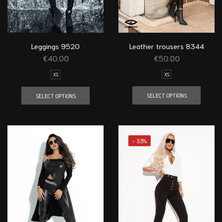
Leather trousers 8344
Leggings 9520
€
50.00
€
40.00
XS
XS
SELECT OPTIONS
SELECT OPTIONS
- 33%