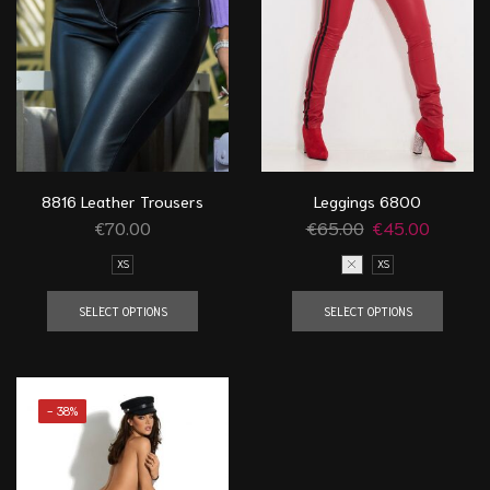
8816 Leather Trousers
Leggings 6800
€
70.00
€
65.00
€
45.00
XS
S
XS
SELECT OPTIONS
SELECT OPTIONS
- 38%