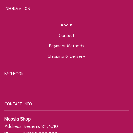
INFORMATION
About
Contact
Payment Methods
Shipping & Delivery
FACEBOOK
CONTACT INFO
Nicosia Shop
Address: Regenis 27, 1010