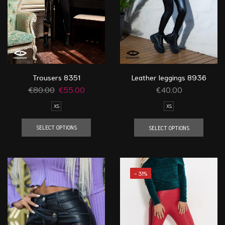
Trousers 8351
Leather leggings 8936
€
80.00
€
55.00
€
40.00
XS
XS
SELECT OPTIONS
SELECT OPTIONS
- 31%