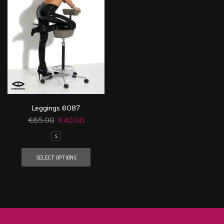
Leggings 6087
€
65.00
€
40.00
S
SELECT OPTIONS