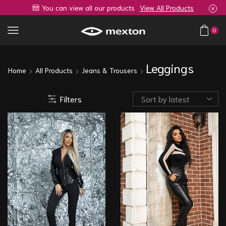
You can view all our products
View All Products
0
Leggings
Home
All Products
Jeans & Trousers
Filters