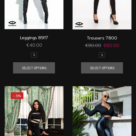
Leggings 8917
Trousers 7800
€
40.00
€
90.00
€
60.00
S
S
SELECT OPTIONS
SELECT OPTIONS
- 31%