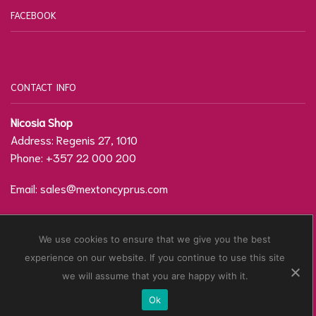
FACEBOOK
CONTACT INFO
Nicosia Shop
Address: Regenis 27, 1010
Phone: +357 22 000 200
Email:
sales@mextoncyprus.com
Contact Form / Location
We use cookies to ensure that we give you the best
experience on our website. If you continue to use this site
© Copyright
Mexton Cyprus
2021. Developed by
we will assume that you are happy with it.
CyTechnology
.
Ok
Privacy Policy
Terms & Conditions
Sitemap