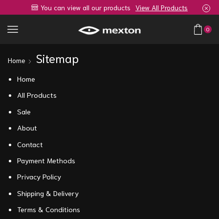
You can view all our products
View All Products
0
Sitemap
Home
Home
All Products
Sale
About
Contact
Payment Methods
Privacy Policy
Shipping & Delivery
Terms & Conditions