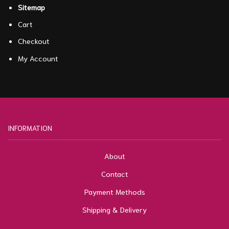
Sitemap
Cart
Checkout
My Account
INFORMATION
About
Contact
Payment Methods
Shipping & Delivery