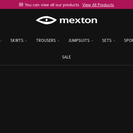
You can view all our products
View All Products
SKIRTS
TROUSERS
JUMPSUITS
SETS
SPO
SALE