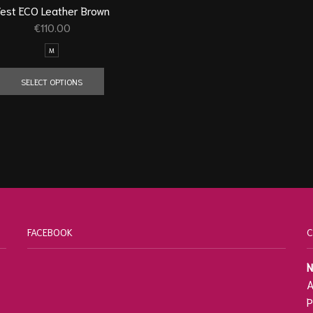
est ECO Leather Brown
€
110.00
M
SELECT OPTIONS
FACEBOOK
C
N
A
P