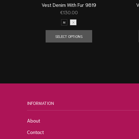
V
Vest Denim With Fur 9819
€
130.00
M
XS
SELECT OPTIONS
INFORMATION
About
Contact