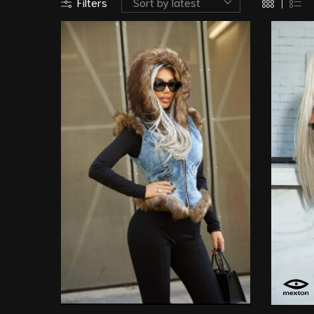
Filters