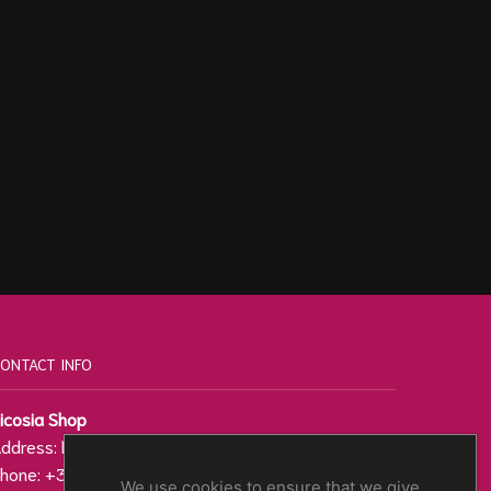
ONTACT INFO
icosia Shop
ddress: Regenis 27, 1010
hone: +357 22 000 200
We use cookies to ensure that we give