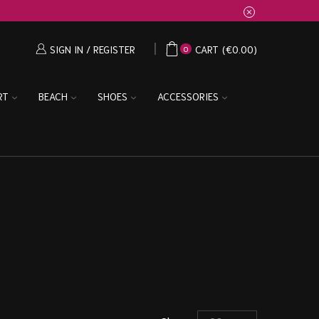
SIGN IN / REGISTER
CART
(
€
0.00
)
0
RT
BEACH
SHOES
ACCESSORIES