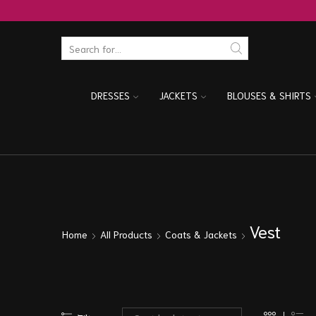
DRESSES
JACKETS
BLOUSES & SHIRTS
Vest
Home
All Products
Coats & Jackets