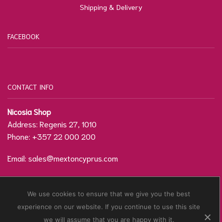
Shipping & Delivery
FACEBOOK
CONTACT INFO
Nicosia Shop
Address: Regenis 27, 1010
Phone: +357 22 000 200
Email:
sales@mextoncyprus.com
Contact Form / Location
We use cookies to ensure that we give you the best
experience on our website. If you continue to use this site
© Copyright
Mexton Cyprus
2021. Developed by
we will assume that you are happy with it.