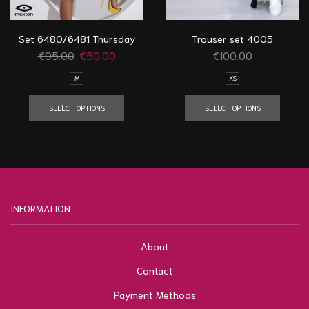
Set 6480/6481 Thursday
Trouser set 4005
€
95.00
€
50.00
€
100.00
M
XS
SELECT OPTIONS
SELECT OPTIONS
INFORMATION
About
Contact
Payment Methods