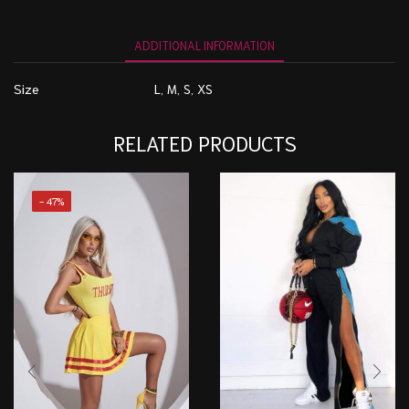
ADDITIONAL INFORMATION
Size
L, M, S, XS
RELATED PRODUCTS
- 47%