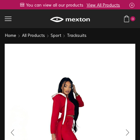
You can view all our products
View All Products
0
Home
All Products
Sport
Tracksuits