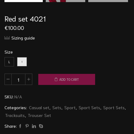
Red set 4021
€
100.00
Sizing guide
Size
L
XS
ADD TO CART
Red
set
SKU:
N/A
4021
quantity
Categories:
Casual set
,
Sets
,
Sport
,
Sport Sets
,
Sport Sets
,
Tracksuits
,
Trouser Set
Share: