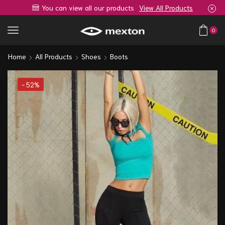
You can view all our products
View All Products
0
Home
All Products
Shoes
Boots
- 52%