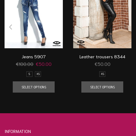
Jeans 5907
Leather trousers 8344
€
100.00
€
50.00
€
50.00
S
XS
XS
SELECT OPTIONS
SELECT OPTIONS
INFORMATION