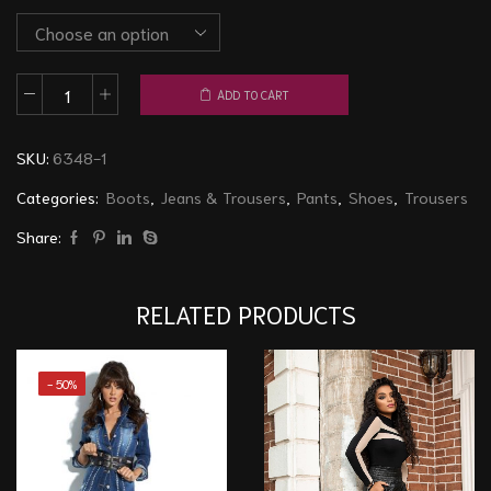
ADD TO CART
Pants/Boots
6348
SKU:
6348-1
Black
quantity
Categories:
Boots
,
Jeans & Trousers
,
Pants
,
Shoes
,
Trousers
Share:
RELATED PRODUCTS
- 50%