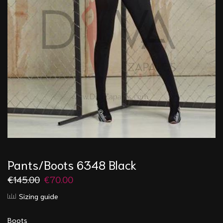
Pants/Boots 6348 Black
€
145.00
€
70.00
Sizing guide
Boots