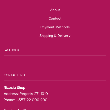
About
Contact
Payment Methods
Shipping & Delivery
FACEBOOK
CONTACT INFO
Nicosia Shop
Address: Regenis 27, 1010
Phone: +357 22 000 200