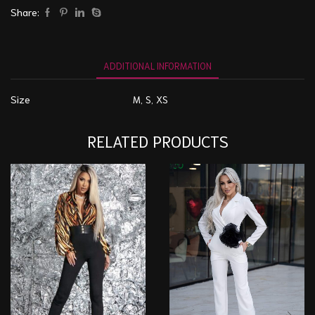
Share:
ADDITIONAL INFORMATION
Size
M, S, XS
RELATED PRODUCTS