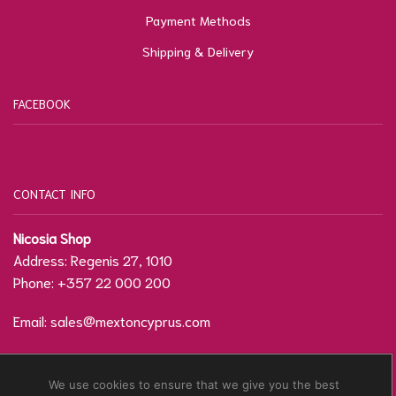
Payment Methods
Shipping & Delivery
FACEBOOK
CONTACT INFO
Nicosia Shop
Address: Regenis 27, 1010
Phone: +357 22 000 200
Email:
sales@mextoncyprus.com
Contact Form / Location
We use cookies to ensure that we give you the best