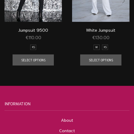
Jumpsuit 9500
White Jumpsuit
€
110.00
€
130.00
XS
M
XS
SELECT OPTIONS
SELECT OPTIONS
INFORMATION
About
Contact