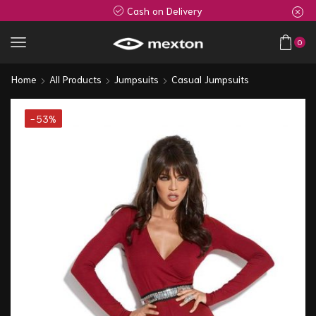
Cash on Delivery
0
Home
All Products
Jumpsuits
Casual Jumpsuits
- 53%