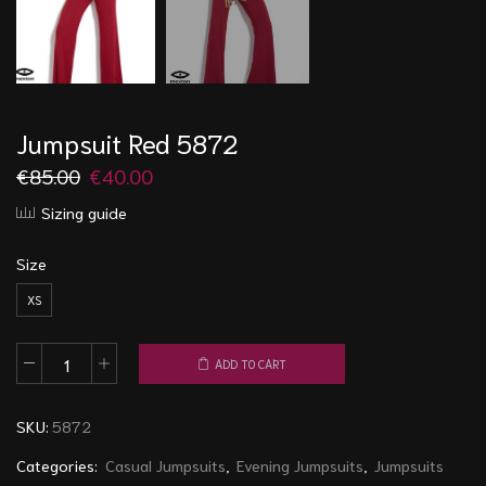
Jumpsuit Red 5872
€
85.00
€
40.00
Sizing guide
Size
XS
ADD TO CART
Jumpsuit
Red
SKU:
5872
5872
quantity
Categories:
Casual Jumpsuits
,
Evening Jumpsuits
,
Jumpsuits